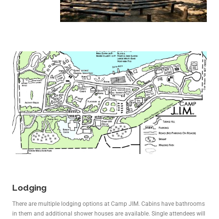
Lodging
There are multiple lodging options at Camp JIM. Cabins have bathrooms
in them and additional shower houses are available. Single attendees will