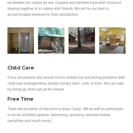
be divided into cabins by sex. Couples and families have their choice of
staying together or in cabins with friends. We will try our best to
accommodate everyone to their satisfaction.
Child Care
If you are parents who would love to attend, but are having problems with
child care arrangements, please contact Sam, Josh, or Kym. We can help
by lining up child care at the retreat.
Free Time
There will be plenty of free time to enjoy Camp JIM as well as participate
in social activities (games, swimming, canoeing, ultimate frisbee,
campfires and much more).