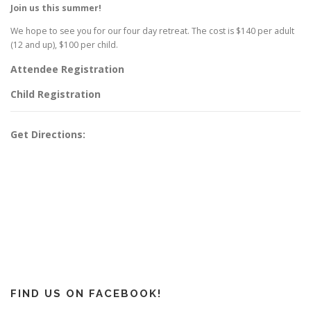
Join us this summer!
We hope to see you for our four day retreat. The cost is $140 per adult
(12 and up), $100 per child.
Attendee Registration
Child Registration
Get Directions:
FIND US ON FACEBOOK!