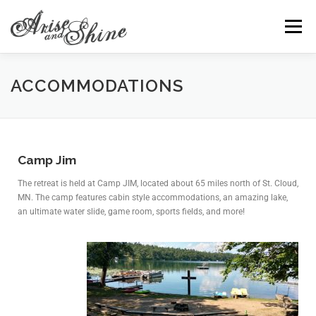
Menu
HOME
ACCOMMODATIONS
PRESENTATIONS
ACCOMMODATIONS
INFORMATION
CONTACT
REGISTRATION
Camp Jim
The retreat is held at Camp JIM, located about 65 miles north of St. Cloud,
MN. The camp features cabin style accommodations, an amazing lake,
an ultimate water slide, game room, sports fields, and more!