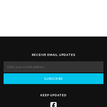
RECEIVE EMAIL UPDATES
KEEP UPDATED